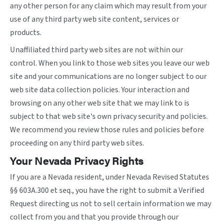
any other person for any claim which may result from your
use of any third party web site content, services or
products.
Unaffiliated third party web sites are not within our
control. When you link to those web sites you leave our web
site and your communications are no longer subject to our
web site data collection policies. Your interaction and
browsing on any other web site that we may link to is
subject to that web site's own privacy security and policies.
We recommend you review those rules and policies before
proceeding on any third party web sites.
Your Nevada Privacy Rights
If you are a Nevada resident, under Nevada Revised Statutes
§§ 603A.300 et seq., you have the right to submit a Verified
Request directing us not to sell certain information we may
collect from you and that you provide through our