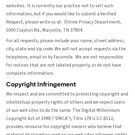
websites. It is currently our practice not to sell such
information, but if you would like to submit a Verified
Request, please write us at: Online Privacy Department,
5000 Clayton Rd., Maryville, TN 37804.
For all requests, please include your name, street address,
city, state and zip code. We will not accept requests via the
telephone, email or by facsimile. We are not responsible
for notices that are not labeled properly, or do not have
complete information.
Copyright Infringement
We respect and are committed to protecting copyright and
intellectual property rights of others and we expect users
of our web sites to do the same. The Digital Millennium
Copyright Act of 1998 ("DMCA"), Title 178 U.S.C.§512,
provides recourse for copyright owners who believe that
material displayed or used on our web sites infringes rights