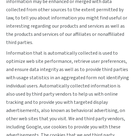
information may be enhanced or merged with data
collected from other sources to the extent permitted by
law, to tell you about information you might find useful or
interesting regarding our products and services as well as
the products and services of our affiliates or nonaffiliated
third parties.
Information that is automatically collected is used to
optimize web site performance, retrieve user preferences,
and ensure data integrity as well as to provide third parties
with usage statistics in an aggregated form not identifying
individual users. Automatically collected information is
also used by third party vendors to help us with online
tracking and to provide you with targeted display
advertisements, also known as behavioral advertising, on
other web sites that you visit. We and third party vendors,
including Google, use cookies to provide you with these
advertisements. The cookies that we and third party