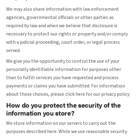
We may also share information with law enforcement
agencies, governmental officials or other parties as
required by law and when we believe that disclosure is
necessary to protect our rights or property and/or comply
with a judicial proceeding, court order, or legal process
served.
We give you the opportunity to control the use of your
personally identifiable information for purposes other
than to fulfill services you have requested and process
payments or claims you have submitted. For information
about those choices, please
click here
for our privacy policy.
How do you protect the security of the
information you store?
We store information on our servers to carry out the
purposes described here. While we use reasonable security