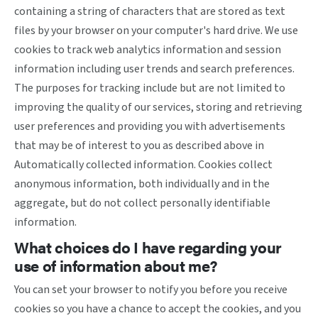
containing a string of characters that are stored as text
files by your browser on your computer's hard drive. We use
cookies to track web analytics information and session
information including user trends and search preferences.
The purposes for tracking include but are not limited to
improving the quality of our services, storing and retrieving
user preferences and providing you with advertisements
that may be of interest to you as described above in
Automatically collected information. Cookies collect
anonymous information, both individually and in the
aggregate, but do not collect personally identifiable
information.
What choices do I have regarding your
use of information about me?
You can set your browser to notify you before you receive
cookies so you have a chance to accept the cookies, and you