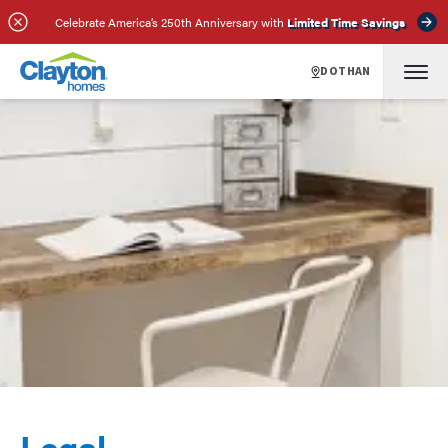
Celebrate America’s 250th Anniversary with
Limited Time Savings
DOTHAN
Legal