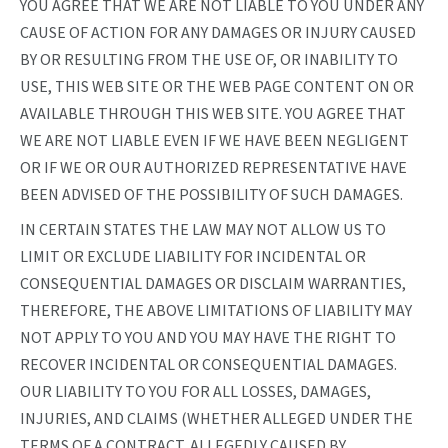
YOU AGREE THAT WE ARE NOT LIABLE TO YOU UNDER ANY
CAUSE OF ACTION FOR ANY DAMAGES OR INJURY CAUSED
BY OR RESULTING FROM THE USE OF, OR INABILITY TO
USE, THIS WEB SITE OR THE WEB PAGE CONTENT ON OR
AVAILABLE THROUGH THIS WEB SITE. YOU AGREE THAT
WE ARE NOT LIABLE EVEN IF WE HAVE BEEN NEGLIGENT
OR IF WE OR OUR AUTHORIZED REPRESENTATIVE HAVE
BEEN ADVISED OF THE POSSIBILITY OF SUCH DAMAGES.
IN CERTAIN STATES THE LAW MAY NOT ALLOW US TO
LIMIT OR EXCLUDE LIABILITY FOR INCIDENTAL OR
CONSEQUENTIAL DAMAGES OR DISCLAIM WARRANTIES,
THEREFORE, THE ABOVE LIMITATIONS OF LIABILITY MAY
NOT APPLY TO YOU AND YOU MAY HAVE THE RIGHT TO
RECOVER INCIDENTAL OR CONSEQUENTIAL DAMAGES.
OUR LIABILITY TO YOU FOR ALL LOSSES, DAMAGES,
INJURIES, AND CLAIMS (WHETHER ALLEGED UNDER THE
TERMS OF A CONTRACT, ALLEGEDLY CAUSED BY