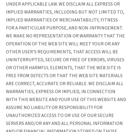
UNDER APPLICABLE LAW. WE DISCLAIM ALL EXPRESS OR
IMPLIED WARRANTIES, INCLUDING BUT NOT LIMITED TO,
IMPLIED WARRANTIES OF MERCHANTABILITY, FITNESS
FOR A PARTICULAR PURPOSE, AND NON-INFRINGEMENT.
WE MAKE NO REPRESENTATION OR WARRANTY THAT THE
OPERATION OF THE WEB SITE WILL MEET YOUR OR ANY
OTHER USER'S REQUIREMENTS, THAT ACCESS WILL BE
UNINTERRUPTED, SECURE OR FREE OF ERRORS, VIRUSES
OR OTHER HARMFUL ELEMENTS, THAT THE WEB SITE IS
FREE FROM DEFECTS OR THAT THE WEB SITE MATERIALS
ARE CORRECT, ACCURATE OR RELIABLE. WE DISCLAIM ALL
WARRANTIES, EXPRESS OR IMPLIED, IN CONNECTION
WITH THIS WEBSITE AND YOUR USE OF THIS WEBSITE AND
ASSUME NO LIABILITY OR RESPONSIBILITY FOR
UNAUTHORIZED ACCESS TO OR USE OF OUR SECURE
SERVERS AND/OR ANY AND ALL PERSONAL INFORMATION
AND/OR FINANCIAL INFORMATION STORED ON THOSE