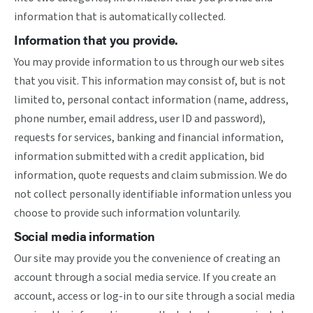
information that is automatically collected.
Information that you provide.
You may provide information to us through our web sites
that you visit. This information may consist of, but is not
limited to, personal contact information (name, address,
phone number, email address, user ID and password),
requests for services, banking and financial information,
information submitted with a credit application, bid
information, quote requests and claim submission. We do
not collect personally identifiable information unless you
choose to provide such information voluntarily.
Social media information
Our site may provide you the convenience of creating an
account through a social media service. If you create an
account, access or log-in to our site through a social media