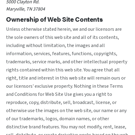
5000 Clayton Rd.
Maryville, TN 37804
Ownership of Web Site Contents
Unless otherwise stated herein, we and our licensors are
the sole owners of this web site and all of its contents,
including without limitation, the images and all
information, services, features, functions, copyrights,
trademarks, service marks, and other intellectual property
rights contained within this web site. You agree that all
right, title and interest in this web site will remain ours or
our licensors' exclusive property. Nothing in these Terms
and Conditions for Web Site Use gives you a right to
reproduce, copy, distribute, sell, broadcast, license, or
otherwise use the images on the web site, our name or any
of our trademarks, logos, domain names, or other
distinctive brand features. You may not modify, rent, lease,