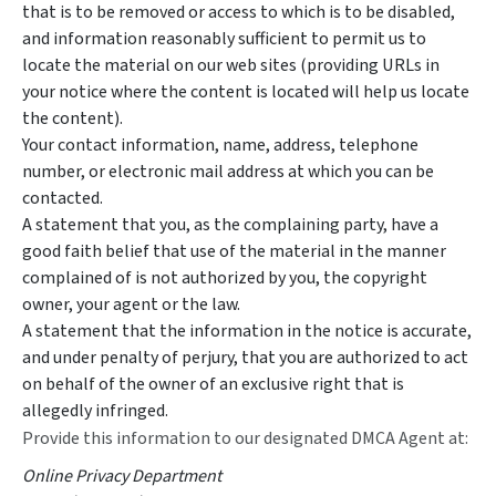
that is to be removed or access to which is to be disabled,
and information reasonably sufficient to permit us to
locate the material on our web sites (providing URLs in
your notice where the content is located will help us locate
the content).
Your contact information, name, address, telephone
number, or electronic mail address at which you can be
contacted.
A statement that you, as the complaining party, have a
good faith belief that use of the material in the manner
complained of is not authorized by you, the copyright
owner, your agent or the law.
A statement that the information in the notice is accurate,
and under penalty of perjury, that you are authorized to act
on behalf of the owner of an exclusive right that is
allegedly infringed.
Provide this information to our designated DMCA Agent at:
Online Privacy Department