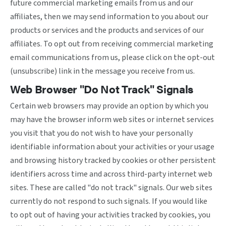
future commercial marketing emails from us and our
affiliates, then we may send information to you about our
products or services and the products and services of our
affiliates. To opt out from receiving commercial marketing
email communications from us, please click on the opt-out
(unsubscribe) link in the message you receive from us.
Web Browser "Do Not Track" Signals
Certain web browsers may provide an option by which you
may have the browser inform web sites or internet services
you visit that you do not wish to have your personally
identifiable information about your activities or your usage
and browsing history tracked by cookies or other persistent
identifiers across time and across third-party internet web
sites. These are called "do not track" signals. Our web sites
currently do not respond to such signals. If you would like
to opt out of having your activities tracked by cookies, you