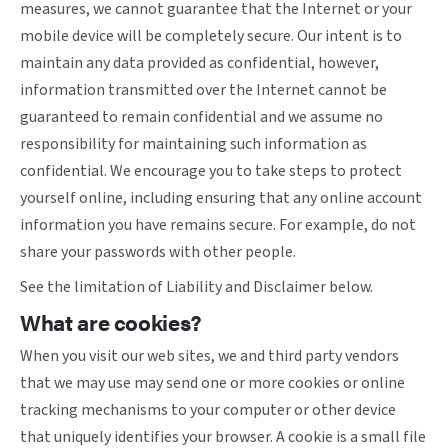
measures, we cannot guarantee that the Internet or your
mobile device will be completely secure. Our intent is to
maintain any data provided as confidential, however,
information transmitted over the Internet cannot be
guaranteed to remain confidential and we assume no
responsibility for maintaining such information as
confidential. We encourage you to take steps to protect
yourself online, including ensuring that any online account
information you have remains secure. For example, do not
share your passwords with other people.
See the limitation of Liability and Disclaimer below.
What are cookies?
When you visit our web sites, we and third party vendors
that we may use may send one or more cookies or online
tracking mechanisms to your computer or other device
that uniquely identifies your browser. A cookie is a small file