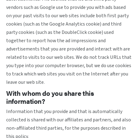
vendors such as Google use to provide you with ads based
on your past visits to our web sites include both first party
cookies (such as the Google Analytics cookie) and third
party cookies (such as the DoubleClick cookie) used
together to report how the ad impressions and
advertisements that you are provided and interact with are
related to visits to our web sites. We do not track URLs that
you type into your computer browser, but we do use cookies
to track which web sites you visit on the Internet after you
leave our web site.
With whom do you share this
information?
Information that you provide and that is automatically
collected is shared with our affiliates and partners, and also
non-affiliated third parties, for the purposes described in
this policy.