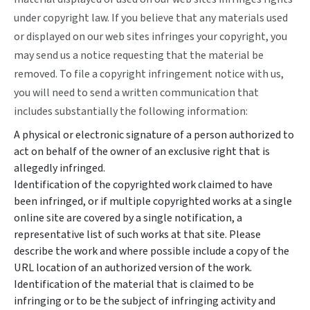
under copyright law. If you believe that any materials used
or displayed on our web sites infringes your copyright, you
may send us a notice requesting that the material be
removed. To file a copyright infringement notice with us,
you will need to send a written communication that
includes substantially the following information:
A physical or electronic signature of a person authorized to
act on behalf of the owner of an exclusive right that is
allegedly infringed.
Identification of the copyrighted work claimed to have
been infringed, or if multiple copyrighted works at a single
online site are covered by a single notification, a
representative list of such works at that site. Please
describe the work and where possible include a copy of the
URL location of an authorized version of the work.
Identification of the material that is claimed to be
infringing or to be the subject of infringing activity and