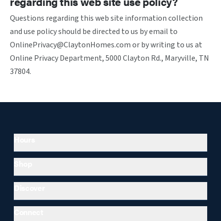
regarding this web site use policy?
Questions regarding this web site information collection
and use policy should be directed to us by email to
OnlinePrivacy@ClaytonHomes.com or by writing to us at
Online Privacy Department, 5000 Clayton Rd., Maryville, TN
37804.
Hours
Shop
Discover
Connect