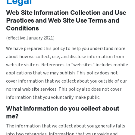
Web Site Information Collection and Use
Practices and Web Site Use Terms and
Conditions
(effective January 2021)
We have prepared this policy to help you understand more
about how we collect, use, and disclose information from
web site visitors. References to "web sites" includes mobile
applications that we may publish. This policy does not
cover information that we collect about you outside of our
normal web site services. This policy also does not cover
information that you voluntarily make public.
What information do you collect about
me?
The information that we collect about you generally falls
into two categories, information that you provide and