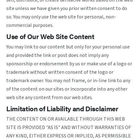
sell, distribute, or create derivative works based on the web
site unless we have given you prior written consent to do
so. You may only use the web site for personal, non-
commercial purposes.
Use of Our Web Site Content
You may link to our content but only for your personal use
and provided the link or post does not imply any
sponsorship or endorsement by us or make use of a logo or
trademark without written consent of the logo or
trademark owner. You may not frame, or in-line link to any
of the content on our sites or incorporate into any other
web site any content from our web sites.
Limitation of Liability and Disclaimer
THE CONTENT ON OR AVAILABLE THROUGH THIS WEB
SITE IS PROVIDED "AS IS" AND WITHOUT WARRANTIES OF
ANY KIND, EITHER EXPRESS OR IMPLIED, AS PERMISSIBLE