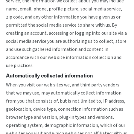
service, the information we collect about you may include
name, email, phone, profile picture, social media service,
zip code, and any other information you have given us or
permitted the social media service to share with us. By
creating an account, accessing or logging into our site via a
social media service you are authorizing us to collect, store
and use such gathered information and content in
accordance with our web site information collection and
use practices.
Automatically collected information
When you visit our web sites we, and third party vendors
that we may use, may automatically collect information
from you that consists of, but is not limited to, IP address,
geolocation, device type, connection information such as
browser type and version, plug-in types and versions,
operating system, demographic information, which of our
web sites you visit and which web sites not affiliated with us