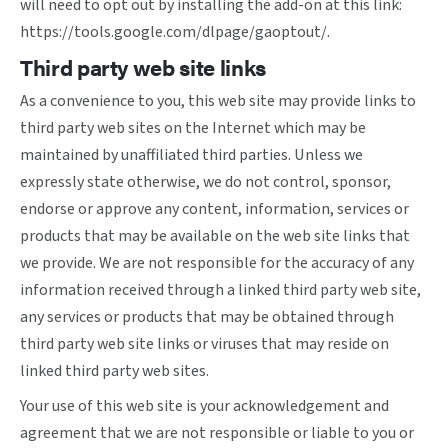
will need to opt out by installing the add-on at this link:
https://tools.google.com/dlpage/gaoptout/
.
Third party web site links
As a convenience to you, this web site may provide links to
third party web sites on the Internet which may be
maintained by unaffiliated third parties. Unless we
expressly state otherwise, we do not control, sponsor,
endorse or approve any content, information, services or
products that may be available on the web site links that
we provide. We are not responsible for the accuracy of any
information received through a linked third party web site,
any services or products that may be obtained through
third party web site links or viruses that may reside on
linked third party web sites.
Your use of this web site is your acknowledgement and
agreement that we are not responsible or liable to you or