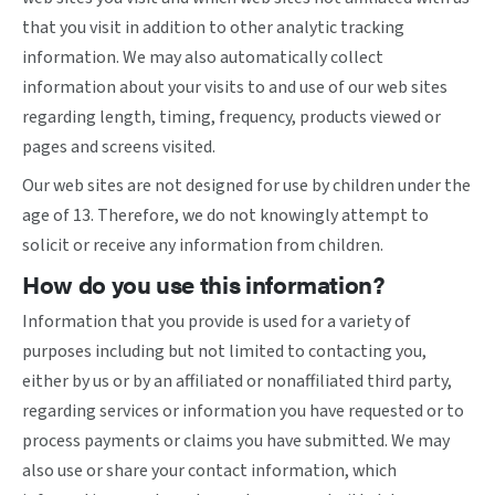
that you visit in addition to other analytic tracking
information. We may also automatically collect
information about your visits to and use of our web sites
regarding length, timing, frequency, products viewed or
pages and screens visited.
Our web sites are not designed for use by children under the
age of 13. Therefore, we do not knowingly attempt to
solicit or receive any information from children.
How do you use this information?
Information that you provide is used for a variety of
purposes including but not limited to contacting you,
either by us or by an affiliated or nonaffiliated third party,
regarding services or information you have requested or to
process payments or claims you have submitted. We may
also use or share your contact information, which