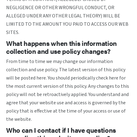
NEGLIGENCE OR OTHER WRONGFUL CONDUCT, OR
ALLEGED UNDER ANY OTHER LEGAL THEORY) WILL BE
LIMITED TO THE AMOUNT YOU PAID TO ACCESS OUR WEB
SITES.
What happens when this information
collection and use policy changes?
From time to time we may change our information
collection and use policy. The latest version of this policy
will be posted here. You should periodically check here for
the most current version of this policy. Any changes to this
policy will not be retroactively applied. You understand and
agree that your website use and access is governed by the
policy that is effective at the time of your access or use of
the website.
Who can I contact if I have questions