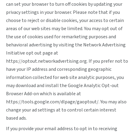
can set your browser to turn off cookies by updating your
privacy settings in your browser. Please note that if you
choose to reject or disable cookies, your access to certain
areas of our web sites may be limited. You may opt out of
the use of cookies used for remarketing purposes and
behavioral advertising by visiting the Network Advertising
Initiative opt out page at
https://optout.networkadvertising.org
. If you prefer not to
have your IP address and corresponding geographic
information collected for web site analytic purposes, you
may download and install the Google Analytic Opt-out
Browser Add-on which is available at
https://tools.google.com/dlpage/gaoptout/
. You may also
change your ad settings at
to control certain interest
based ads.
If you provide your email address to opt in to receiving