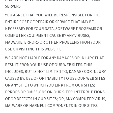
SERVERS.
YOU AGREE THAT YOU WILL BE RESPONSIBLE FOR THE
ENTIRE COST OF REPAIR OR SERVICE THAT MAY BE
NECESSARY FOR YOUR DATA, SOFTWARE PROGRAMS OR
COMPUTER EQUIPMENT CAUSE BY ANY VIRUSES,
MALWARE, ERRORS OR OTHER PROBLEMS FROM YOUR
USE OR VISITING THIS WEB SITE.
WE ARE NOT LIABLE FOR ANY DAMAGES OR INJURY THAT
RESULT FROM YOUR USE OF OUR WEB SITES. THIS
INCLUDES, BUT IS NOT LIMITED TO, DAMAGES OR INJURY
CAUSED BY: USE OF OR INABILITY TO USE OUR WEB SITES
OR ANY SITE TO WHICH YOU LINK FROM OUR SITES;
ERRORS OR OMISSIONS ON OUR SITES; INTERRUPTIONS
OF OR DEFECTS IN OUR SITES; OR, ANY COMPUTER VIRUS,
MALWARE OR HARMFUL COMPONENTS IN OUR SITES.