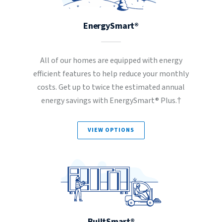
EnergySmart®
All of our homes are equipped with energy
efficient features to help reduce your monthly
costs. Get up to twice the estimated annual
energy savings with EnergySmart® Plus.†
VIEW OPTIONS
BuiltSmart®