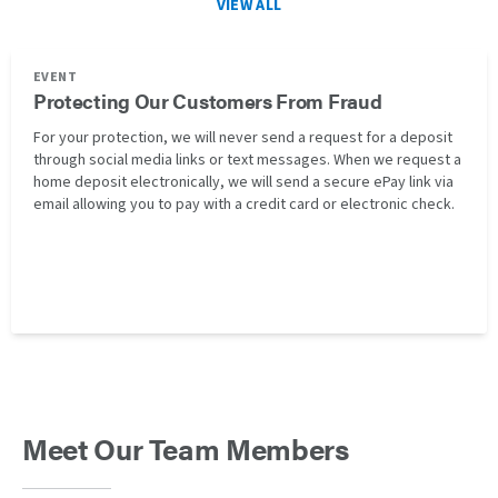
VIEW ALL
EVENT
Protecting Our Customers From Fraud
For your protection, we will never send a request for a deposit
through social media links or text messages. When we request a
home deposit electronically, we will send a secure ePay link via
email allowing you to pay with a credit card or electronic check.
Meet Our Team Members