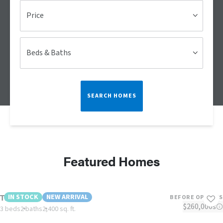
Price
Beds & Baths
SEARCH HOMES
Featured Homes
The Cherry
IN STOCK
NEW ARRIVAL
BEFORE OPTIONS
$260,000s
3 beds
2 baths
2,400 sq. ft.