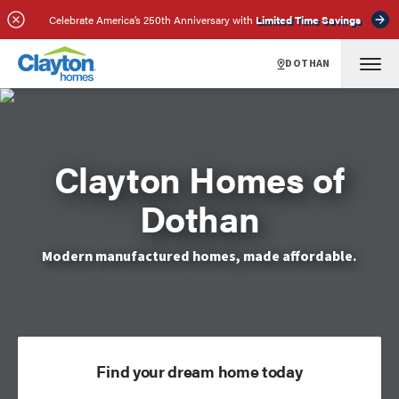
Celebrate America’s 250th Anniversary with
Limited Time Savings
DOTHAN
Clayton Homes of
Dothan
Modern manufactured homes, made affordable.
Find your dream home today