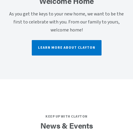
Welcome Home
As you get the keys to your new home, we want to be the
first to celebrate with you. From our family to yours,
welcome home!
LEARN MORE ABOUT CLAYTON
KEEP UP WITH CLAYTON
News & Events