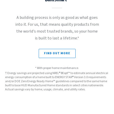
A building process is only as good as what goes
into it. For us, that means quality products from
the world's most trusted brands, so your home
is built to last a lifetime.*
FIND OUT MORE
* With proper home maintenance.
† Energy savings are projected using NREL® BEopt™ to estimate annual electrical
energy consumption of a home built to ENERGY STAR® Version 3.0 requirements
and/or DOE Zero Energy Ready Home™ guidelines compared to the same home
built to base HUD Manufactured Home standards in select cities nationwide.
Actual savings vary by home, usage, climate, and utility rates.