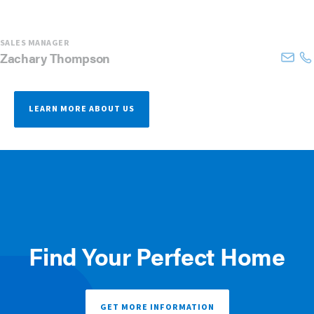
SALES MANAGER
Zachary
Thompson
LEARN MORE ABOUT US
Find Your Perfect Home
GET MORE INFORMATION