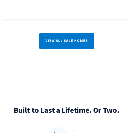
VIEW ALL SALE HOMES
Built to Last a Lifetime. Or Two.