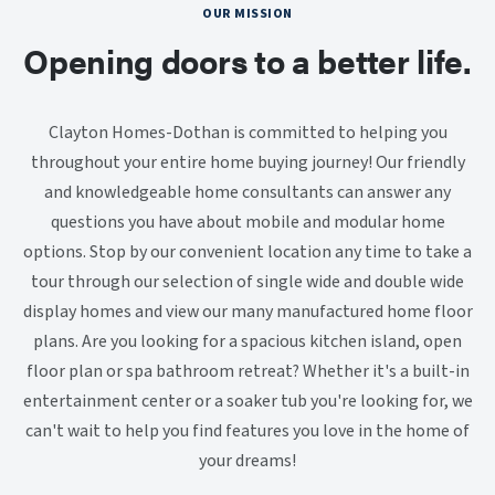
OUR MISSION
Opening doors to a better life.
Clayton Homes-Dothan is committed to helping you
throughout your entire home buying journey! Our friendly
and knowledgeable home consultants can answer any
questions you have about mobile and modular home
options. Stop by our convenient location any time to take a
tour through our selection of single wide and double wide
display homes and view our many manufactured home floor
plans. Are you looking for a spacious kitchen island, open
floor plan or spa bathroom retreat? Whether it's a built-in
entertainment center or a soaker tub you're looking for, we
can't wait to help you find features you love in the home of
your dreams!