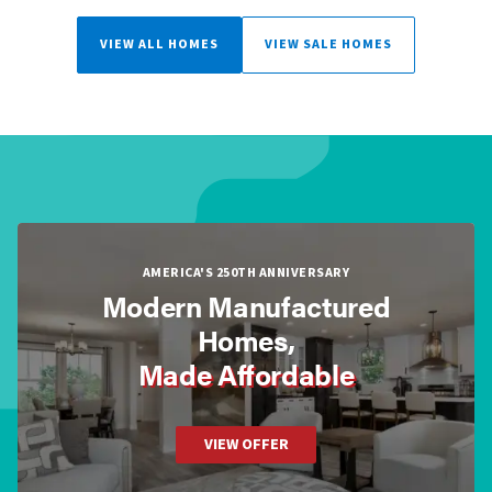
VIEW ALL HOMES
VIEW SALE HOMES
AMERICA'S 250TH ANNIVERSARY
Modern Manufactured
Homes,
Made Affordable
VIEW OFFER