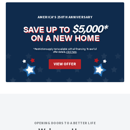
AMERICA'S 250TH ANNIVERSARY
$5,000*
SAVE UP TO
ON A NEW HOME
*Restrictions apply. Not available with all financing. To see full
offer details,
click here
.
VIEW OFFER
OPENING DOORS TO A BETTER LIFE