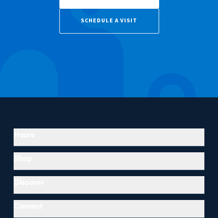
SCHEDULE A VISIT
Hours
Shop
Discover
Connect