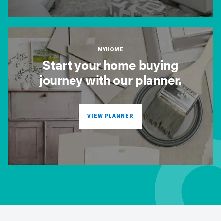
MYHOME
Start your home buying
journey with our planner.
VIEW PLANNER