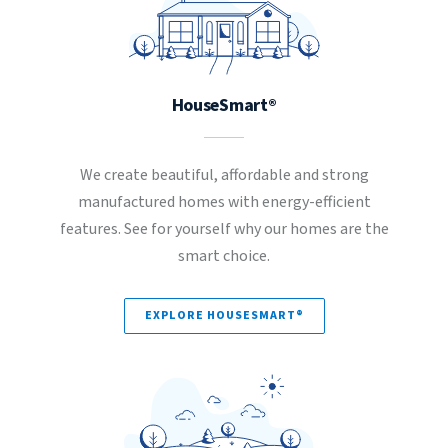
HouseSmart®
We create beautiful, affordable and strong
manufactured homes with energy-efficient
features. See for yourself why our homes are the
smart choice.
EXPLORE HOUSESMART®