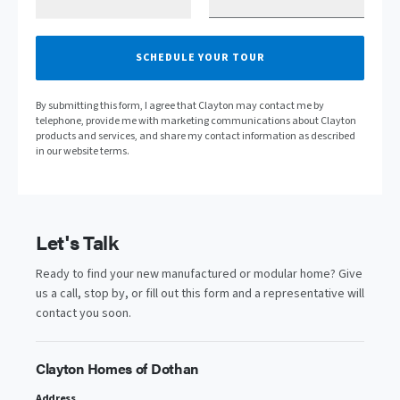
SCHEDULE YOUR TOUR
By submitting this form, I agree that Clayton may contact me by
telephone, provide me with marketing communications about Clayton
products and services, and share my contact information as described
in our website terms.
Let's Talk
Ready to find your new manufactured or modular home? Give
us a call, stop by, or fill out this form and a representative will
contact you soon.
Clayton Homes of Dothan
Address