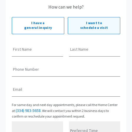
How can we help?
I have a
I want to
general inquiry
schedule a visit
First Name
Last Name
Phone Number
Email
For same day and next day appointments, please call the Home Center
(334) 983-5658
at
. We will contact you within 2 business days to
confirm or reschedule your appointment request.
Preferred Time
Preferred Date
Preferred Time