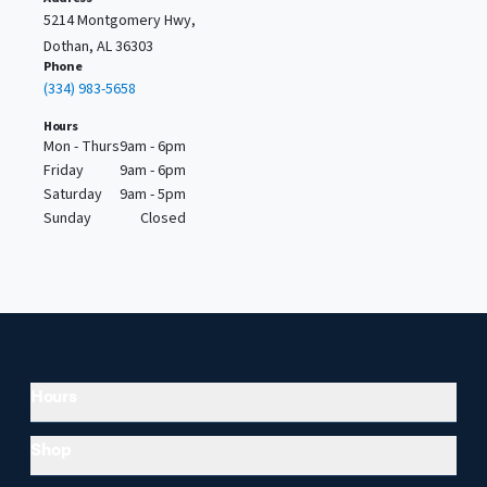
5214 Montgomery Hwy,
Dothan, AL 36303
Phone
(334) 983-5658
Hours
Mon - Thurs
9am - 6pm
Friday
9am - 6pm
Saturday
9am - 5pm
Sunday
Closed
Hours
Shop