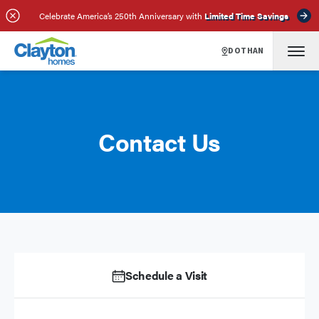
Celebrate America’s 250th Anniversary with
Limited Time Savings
DOTHAN
Contact Us
Schedule a Visit